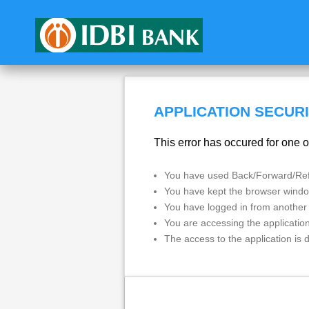
APPLICATION SECURI
This error has occured for one o
You have used Back/Forward/Refr
You have kept the browser window
You have logged in from another
You are accessing the applicatio
The access to the application is 