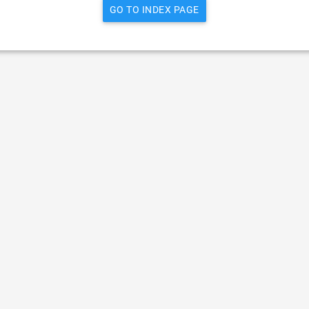
GO TO INDEX PAGE