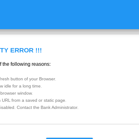
TY ERROR !!!
f the following reasons:
esh button of your Browser.
 idle for a long time.
 browser window.
n URL from a saved or static page.
disabled. Contact the Bank Administrator.